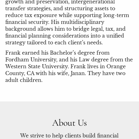
growth and preservation, intergenerational
transfer strategies, and structuring assets to
reduce tax exposure while supporting long-term
financial security. His multidisciplinary
background allows him to bridge legal, tax, and
financial planning considerations into a unified
strategy tailored to each client’s needs.
Frank earned his Bachelor’s degree from
Fordham University, and his Law degree from the
Western State University. Frank lives in Orange
County, CA with his wife, Janan. They have two
adult children.
About Us
We strive to help clients build financial