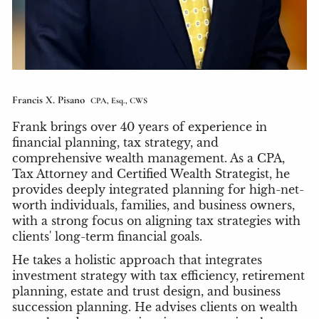
Francis X. Pisano
CPA, Esq., CWS
Frank brings over 40 years of experience in
financial planning, tax strategy, and
comprehensive wealth management. As a CPA,
Tax Attorney and Certified Wealth Strategist, he
provides deeply integrated planning for high-net-
worth individuals, families, and business owners,
with a strong focus on aligning tax strategies with
clients' long-term financial goals.
He takes a holistic approach that integrates
investment strategy with tax efficiency, retirement
planning, estate and trust design, and business
succession planning. He advises clients on wealth