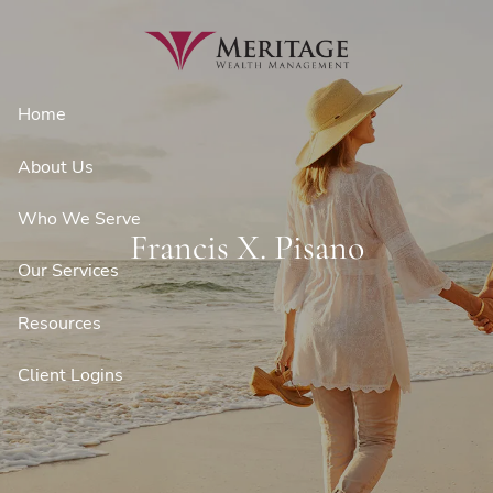
Skip to main content
Home
About Us
Who We Serve
Francis X. Pisano
Our Services
Resources
Client Logins