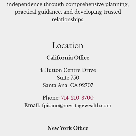
independence through comprehensive planning,
practical guidance, and developing trusted
relationships.
Location
California Office
4 Hutton Centre Drive
Suite 750
Santa Ana, CA 92707
Phone:
714-210-3700
Email:
fpisano@meritagewealth.com
New York Office