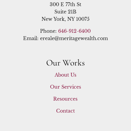
300 E 77th St
Suite 21B
New York, NY 10075
Phone:
646-912-6400
Email: ereale@meritagewealth.com
Our Works
About Us
Our Services
Resources
Contact