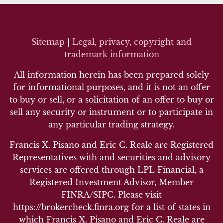
Sitemap
|
Legal, privacy, copyright and
trademark inf
ormation
All information herein has been prepared solely
for informational purposes, and it is not an offer
to buy or sell, or a solicitation of an offer to buy or
sell any security or instrument or to participate in
any particular trading strategy.
Francis X. Pisano and Eric C. Reale are Registered
Representatives with and securities and advisory
services are offered through LPL Financial, a
Registered Investment Advisor, Member
FINRA/SIPC. Please visit
https://brokercheck.finra.org for a list of states in
which Francis X. Pisano and Eric C. Reale are