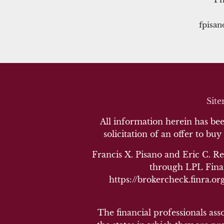
fpisa
Sit
All information herein has been
solicitation of an offer to buy
Francis X. Pisano and Eric C. Re
through LPL Finan
https://brokercheck.finra.org
The financial professionals ass