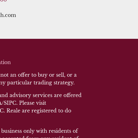
th.com
tion
ot an offer to buy or sell, or a
any particular trading strategy.
and advisory services are offered
SIPC. Please visit
 C. Reale are registered to do
 business only with residents of