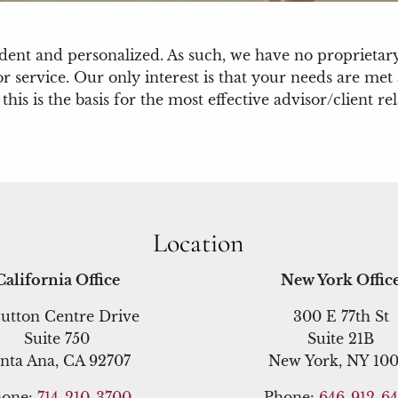
ndent and personalized. As such, we have no propriet
or service. Our only interest is that your needs are me
s is the basis for the most effective advisor/client rel
Location
California Office
New York Offic
utton Centre Drive
300 E 77th St
Suite 750
Suite 21B
nta Ana, CA 92707
New York, NY 100
hone:
714-210-3700
Phone:
646-912-6