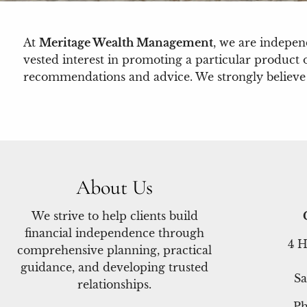
At
Meritage Wealth Management
, we are indepe
vested interest in promoting a particular product 
recommendations and advice. We strongly believe thi
About Us
We strive to help clients build
financial independence through
4 H
comprehensive planning, practical
guidance, and developing trusted
Sa
relationships.
P