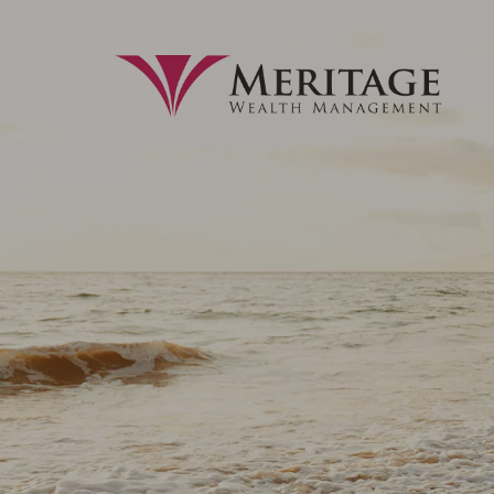
Skip to main content