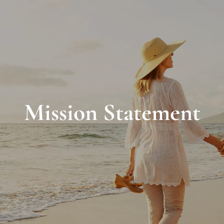
Mission Statement