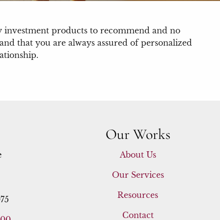
ary investment products to recommend and no
t and that you are always assured of personalized
ationship.
Our Works
e
About Us
Our Services
Resources
75
Contact
400