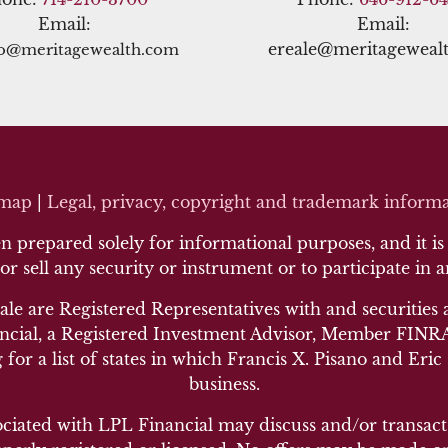
Email:
Email:
ereale@meritageweal
no@meritagewealth.com
emap
|
Legal, privacy, copyright and trademark inf
orma
 prepared solely for informational purposes, and it is n
 or sell any security or instrument or to participate in 
ale are Registered Representatives with and securities 
cial, a Registered Investment Advisor, Member FINRA/
 for a list of states in which Francis X. Pisano and Eric
business.
ociated with LPL Financial may discuss and/or transact