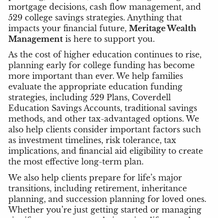
mortgage decisions, cash flow management, and
529 college savings strategies. Anything that
impacts your financial future,
Meritage Wealth
Management
is here to support you.
As the cost of higher education continues to rise,
planning early for college funding has become
more important than ever. We help families
evaluate the appropriate education funding
strategies, including 529 Plans, Coverdell
Education Savings Accounts, traditional savings
methods, and other tax-advantaged options. We
also help clients consider important factors such
as investment timelines, risk tolerance, tax
implications, and financial aid eligibility to create
the most effective long-term plan.
We also help clients prepare for life’s major
transitions, including retirement, inheritance
planning, and succession planning for loved ones.
Whether you’re just getting started or managing