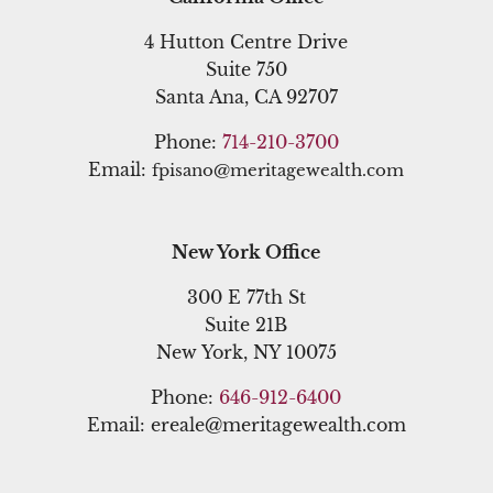
4 Hutton Centre Drive
Suite 750
Santa Ana, CA 92707
Phone:
714-210-3700
Email:
fpisano@meritagewealth.com
New York Office
300 E 77th St
Suite 21B
New York, NY 10075
Phone:
646-912-6400
Email: ereale@meritagewealth.com