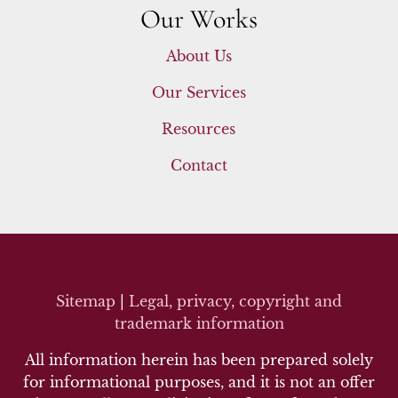
Our Works
About Us
Our Services
Resources
Contact
Sitemap
|
Legal, privacy, copyright and
trademark inf
ormation
All information herein has been prepared solely
for informational purposes, and it is not an offer