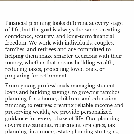
Financial planning looks different at every stage
of life, but the goal is always the same: creating
confidence, security, and long-term financial
freedom. We work with individuals, couples,
families, and retirees and are committed to
helping them make smarter decisions with their
money, whether that means building wealth,
reducing taxes, protecting loved ones, or
preparing for retirement.
From young professionals managing student
loans and building savings, to growing families
planning for a home, children, and education
funding, to retirees creating reliable income and
preserving wealth, we provide personalized
guidance for every phase of life. Our planning
covers investments, retirement strategies, tax
planning, insurance, estate planning strategies,