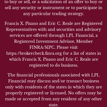
to buy or sell, or a solicitation of an offer to buy or
sell any security or instrument or to participate in
any particular trading strategy.
Francis X. Pisano and Eric C. Reale are Registered
Representatives with and securities and advisory
services are offered through LPL Financial, a
Registered Investment Advisor, Member
FINRA/SIPC. Please visit
https://brokercheck.finra.org for a list of states in
which Francis X. Pisano and Eric C. Reale are
registered to do business.
The financial professionals associated with LPL
Financial may discuss and/or transact business
only with residents of the states in which they are
properly registered or licensed. No offers may be
made or accepted from any resident of any other
state.