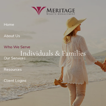
Skip to main content
Home
About Us
Who We Serve
Individuals & Families
Our Services
Resources
Client Logins