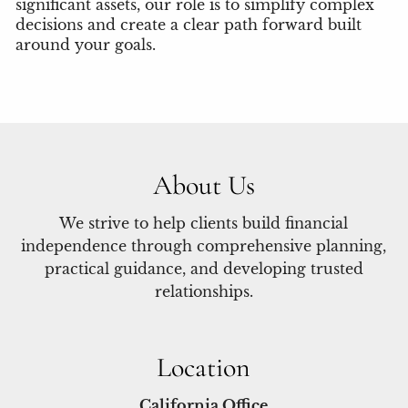
significant assets, our role is to simplify complex
decisions and create a clear path forward built
around your goals.
About Us
We strive to help clients build financial
independence through comprehensive planning,
practical guidance, and developing trusted
relationships.
Location
California Office