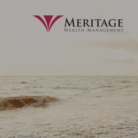
Skip to main content