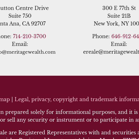
utton Centre Drive
300 E 77th St
Suite 750
Suite 21B
nta Ana, CA 92707
New York, NY 100
hone:
714-210-3700
Phone:
646-912-6
Email:
Email:
ereale@meritageweal
no@meritagewealth.com
emap
|
Legal, privacy, copyright and trademark inf
orma
 prepared solely for informational purposes, and it is n
 or sell any security or instrument or to participate in 
ale are Registered Representatives with and securities 