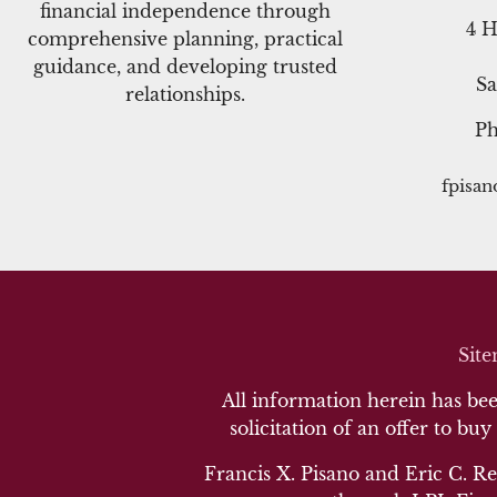
financial independence through
4 H
comprehensive planning, practical
guidance, and developing trusted
Sa
relationships.
P
fpisa
Sit
All information herein has been
solicitation of an offer to buy
Francis X. Pisano and Eric C. Re