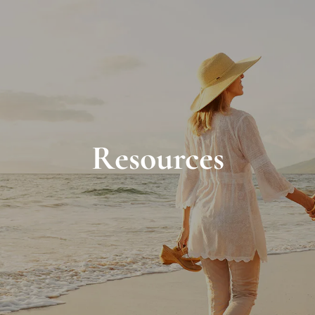
Resources