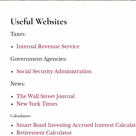
Useful Websites
Taxes:
Internal Revenue Service
Government Agencies:
Social Security Administration
News:
The Wall Street Journal
New York Times
Calculators
Smart Bond Investing Accrued Interest Calcula
Retirement Calculator