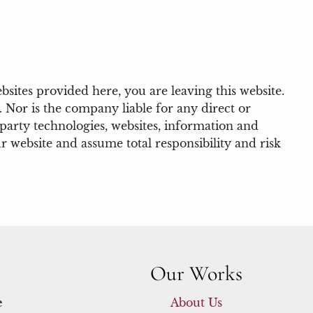
bsites provided here, you are leaving this website.
 Nor is the company liable for any direct or
-party technologies, websites, information and
 website and assume total responsibility and risk
Our Works
e
About Us