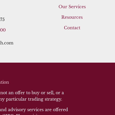
Our Services
Resources
75
Contact
400
th.com
tion
ot an offer to buy or sell, or a
any particular trading strategy.
and advisory services are offered