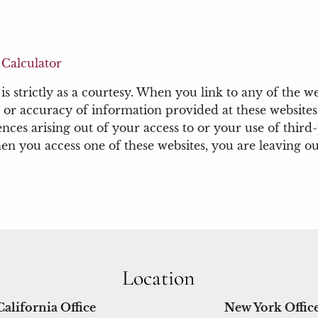
Calculator
 strictly as a courtesy. When you link to any of the we
or accuracy of information provided at these websites.
nces arising out of your access to or your use of third
 you access one of these websites, you are leaving our
Location
California Office
New York Offic