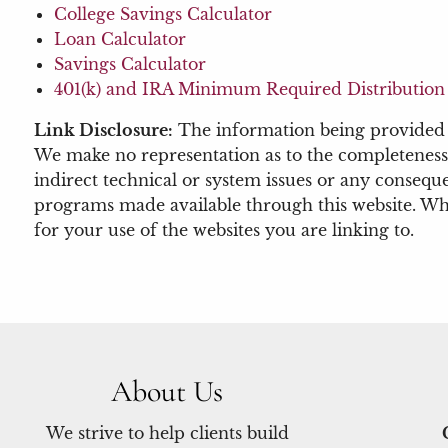
College Savings Calculator
Loan Calculator
Savings Calculator
401(k) and IRA Minimum Required Distribution 
Link Disclosure:
The information being provided is
We make no representation as to the completeness 
indirect technical or system issues or any conseque
programs made available through this website. When
for your use of the websites you are linking to.
About Us
We strive to help clients build