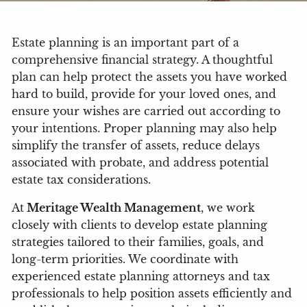
Estate planning is an important part of a
comprehensive financial strategy. A thoughtful
plan can help protect the assets you have worked
hard to build, provide for your loved ones, and
ensure your wishes are carried out according to
your intentions. Proper planning may also help
simplify the transfer of assets, reduce delays
associated with probate, and address potential
estate tax considerations.
At
Meritage Wealth Management
, we work
closely with clients to develop estate planning
strategies tailored to their families, goals, and
long-term priorities. We coordinate with
experienced estate planning attorneys and tax
professionals to help position assets efficiently and