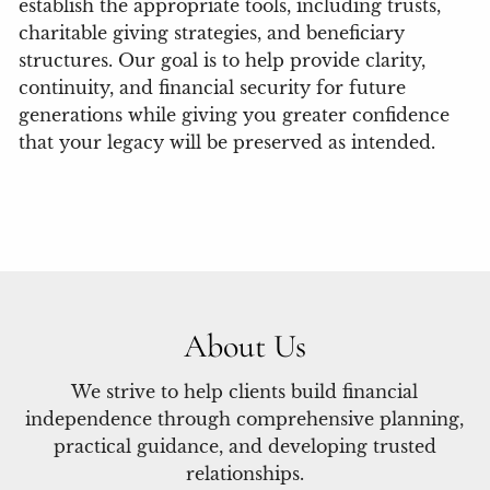
establish the appropriate tools, including trusts,
charitable giving strategies, and beneficiary
structures. Our goal is to help provide clarity,
continuity, and financial security for future
generations while giving you greater confidence
that your legacy will be preserved as intended.
About Us
We strive to help clients build financial
independence through comprehensive planning,
practical guidance, and developing trusted
relationships.