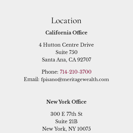
Location
California Office
4 Hutton Centre Drive
Suite 750
Santa Ana, CA 92707
Phone:
714-210-3700
Email:
fpisano@meritagewealth.com
New York Office
300 E 77th St
Suite 21B
New York, NY 10075