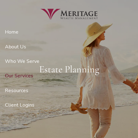
Skip to main content
Home
About Us
Who We Serve
Estate Planning
Our Services
Resources
Client Logins