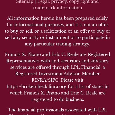
Sitemap
|
Legal, privacy, copyright and
trademark inf
ormation
All information herein has been prepared solely
for informational purposes, and it is not an offer
to buy or sell, or a solicitation of an offer to buy or
sell any security or instrument or to participate in
any particular trading strategy.
Francis X. Pisano and Eric C. Reale are Registered
Representatives with and securities and advisory
services are offered through LPL Financial, a
Registered Investment Advisor, Member
FINRA/SIPC. Please visit
https://brokercheck.finra.org for a list of states in
which Francis X. Pisano and Eric C. Reale are
registered to do business.
The financial professionals associated with LPL