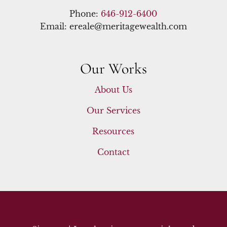
Phone:
646-912-6400
Email: ereale@meritagewealth.com
Our Works
About Us
Our Services
Resources
Contact