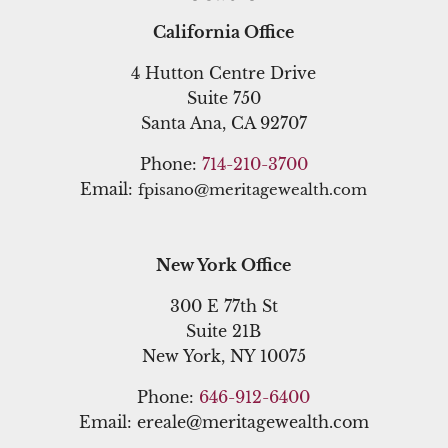
California Office
4 Hutton Centre Drive
Suite 750
Santa Ana, CA 92707
Phone:
714-210-3700
Email:
fpisano@meritagewealth.com
New York Office
300 E 77th St
Suite 21B
New York, NY 10075
Phone:
646-912-6400
Email: ereale@meritagewealth.com