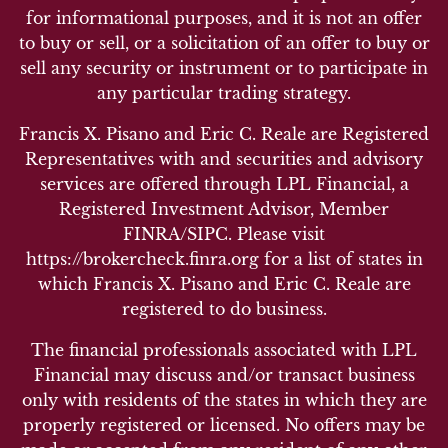
for informational purposes, and it is not an offer
to buy or sell, or a solicitation of an offer to buy or
sell any security or instrument or to participate in
any particular trading strategy.
Francis X. Pisano and Eric C. Reale are Registered
Representatives with and securities and advisory
services are offered through LPL Financial, a
Registered Investment Advisor, Member
FINRA/SIPC. Please visit
https://brokercheck.finra.org for a list of states in
which Francis X. Pisano and Eric C. Reale are
registered to do business.
The financial professionals associated with LPL
Financial may discuss and/or transact business
only with residents of the states in which they are
properly registered or licensed. No offers may be