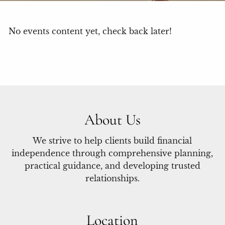
No events content yet, check back later!
About Us
We strive to help clients build financial
independence through comprehensive planning,
practical guidance, and developing trusted
relationships.
Location