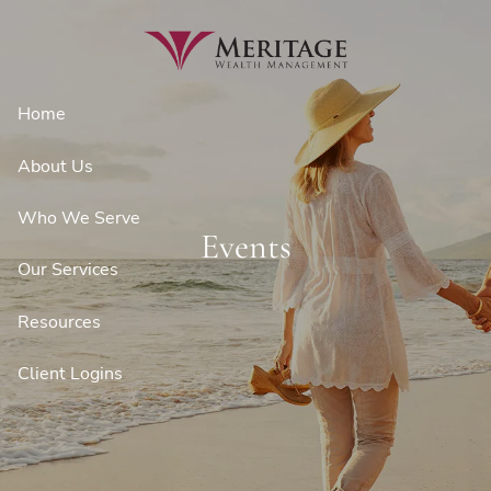
Skip to main content
Home
About Us
Who We Serve
Events
Our Services
Resources
Client Logins