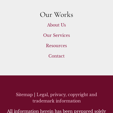
Our Works
About Us
Our Services
Resources
Contact
Sitemap
|
Legal, privacy, copyright and
trademark inf
ormation
All information herein has been prepared solely