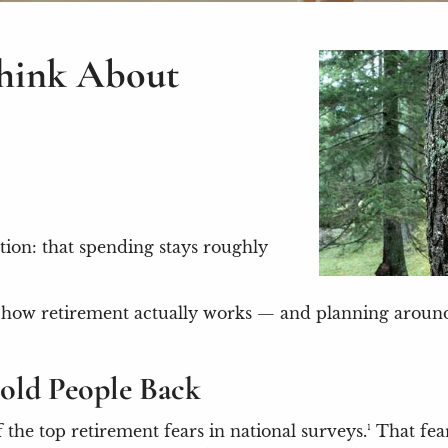
Think About
tion: that spending stays roughly
not how retirement actually works — and planning arou
old People Back
he top retirement fears in national surveys.¹ That fear 