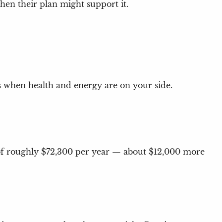
hen their plan might support it.
ars when health and energy are on your side.
e of roughly $72,300 per year — about $12,000 more