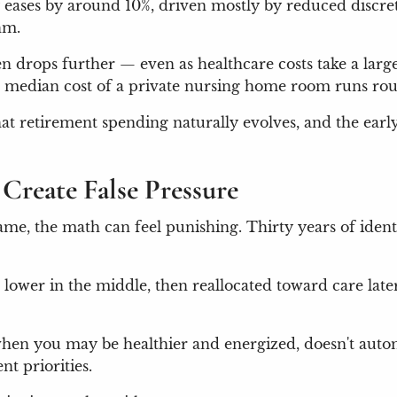
y eases by around 10%, driven mostly by reduced discret
thm.
en drops further — even as healthcare costs take a lar
he median cost of a private nursing home room runs ro
 that retirement spending naturally evolves, and the ear
Create False Pressure
ame, the math can feel punishing. Thirty years of iden
, lower in the middle, then reallocated toward care late
 when you may be healthier and energized, doesn't aut
nt priorities.