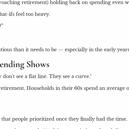
approaching retirement) holding back on spending even w
t-ifs feel too heavy.
?”
utious than it needs to be — especially in the early ye
pending Shows
don't see a flat line. They see a curve.²
f retirement. Households in their 60s spend an averag
 that people prioritized once they finally had the time.