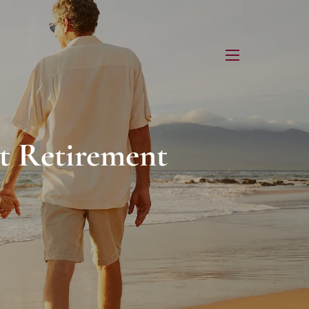
menu
t Retirement