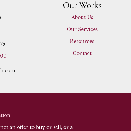
Our Works
e
About Us
Our Services
Resources
75
Contact
400
th.com
tion
ot an offer to buy or sell, or a