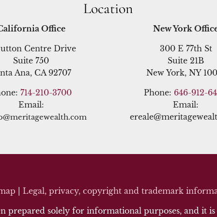
Location
California Office
New York Offic
utton Centre Drive
300 E 77th St
Suite 750
Suite 21B
nta Ana, CA 92707
New York, NY 100
hone:
714-210-3700
Phone:
646-912-6
Email:
Email:
ereale@meritageweal
no@meritagewealth.com
emap
|
Legal, privacy, copyright and trademark inf
orma
 prepared solely for informational purposes, and it is n