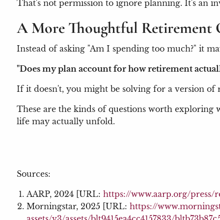
That's not permission to ignore planning. It's an i
A More Thoughtful Retirement 
Instead of asking "Am I spending too much?" it ma
"Does my plan account for how retirement actual
If it doesn't, you might be solving for a version of
These are the kinds of questions worth exploring w
life may actually unfold.
Sources:
AARP, 2024 [URL:
https://www.aarp.org/press/
Morningstar, 2025 [URL:
https://www.mornings
assets/v3/assets/blt9415ea4cc4157833/bltb73b