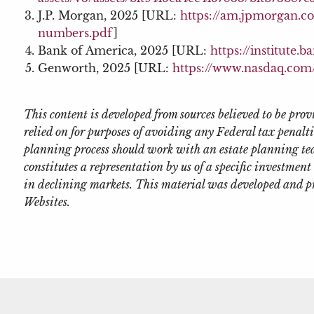
J.P. Morgan, 2025 [URL:
https://am.jpmorgan.c
numbers.pdf
]
Bank of America, 2025 [URL:
https://institute
Genworth, 2025 [URL:
https://www.nasdaq.com/
This content is developed from sources believed to be pr
relied on for purposes of avoiding any Federal tax penalti
planning process should work with an estate planning tea
constitutes a representation by us of a specific investment 
in declining markets. This material was developed and p
Websites.