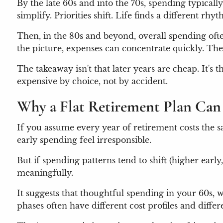
By the late 60s and into the 70s, spending typicall
simplify. Priorities shift. Life finds a different rhy
Then, in the 80s and beyond, overall spending oft
the picture, expenses can concentrate quickly. T
The takeaway isn't that later years are cheap. It's
expensive by choice, not by accident.
Why a Flat Retirement Plan Can 
If you assume every year of retirement costs the s
early spending feel irresponsible.
But if spending patterns tend to shift (higher early
meaningfully.
It suggests that thoughtful spending in your 60s,
phases often have different cost profiles and differe