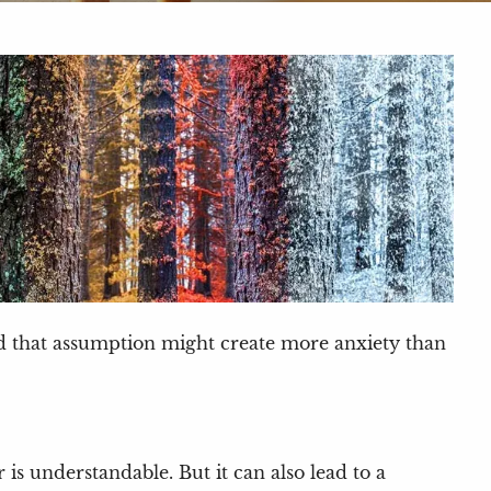
nd that assumption might create more anxiety than
is understandable. But it can also lead to a