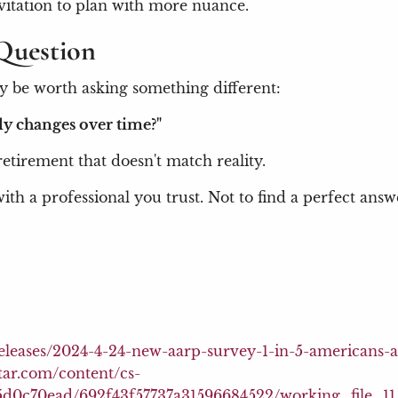
nvitation to plan with more nuance.
Question
y be worth asking something different:
ly changes over time?"
 retirement that doesn't match reality.
ith a professional you trust. Not to find a perfect ans
releases/2024-4-24-new-aarp-survey-1-in-5-americans-
tar.com/content/cs-
87c5d0c70ead/692f43f57737a31596684522/working_file