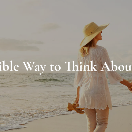
ible Way to Think Abou