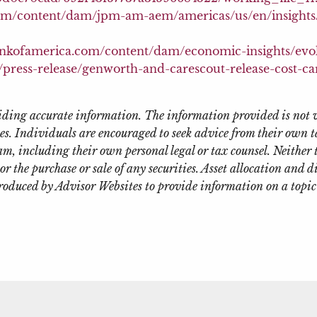
om/content/dam/jpm-am-aem/americas/us/en/insights/r
.bankofamerica.com/content/dam/economic-insights/evo
press-release/genworth-and-carescout-release-cost-ca
oviding accurate information. The information provided is not 
es. Individuals are encouraged to seek advice from their own ta
m, including their own personal legal or tax counsel. Neither
or the purchase or sale of any securities. Asset allocation and d
roduced by Advisor Websites to provide information on a topic