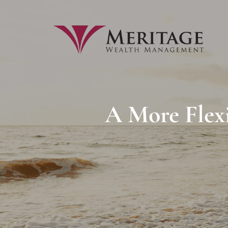
Skip to main content
A More Flex