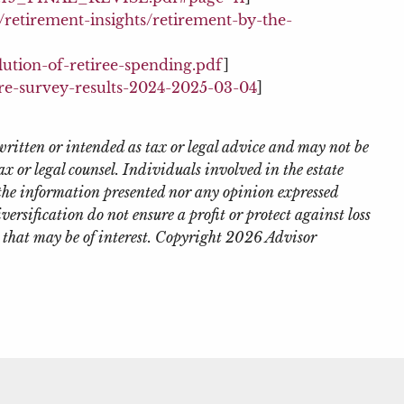
etirement-insights/retirement-by-the-
lution-of-retiree-spending.pdf
]
re-survey-results-2024-2025-03-04
]
written or intended as tax or legal advice and may not be
x or legal counsel. Individuals involved in the estate
 the information presented nor any opinion expressed
iversification do not ensure a profit or protect against loss
 that may be of interest. Copyright 2026 Advisor