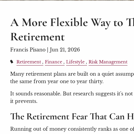
A More Flexible Way to 
Retirement
Francis Pisano |
Jun 21, 2026
Retirement
Finance
Lifestyle
Risk Management
Many retirement plans are built on a quiet assump
the same from year one to year thirty.
It sounds reasonable. But research suggests it's 
it prevents.
The Retirement Fear That Can H
Running out of money consistently ranks as one of t