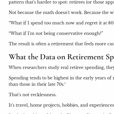
pattern that's harder to spot: retirees (or those 
Not because the math doesn't work. Because the wha
“What if I spend too much now and regret it at 80
“What if I'm not being conservative enough?”
The result is often a retirement that feels more ca
What the Data on Retirement S
When researchers study real retiree spending, they 
Spending tends to be highest in the early years o
than those in their late 70s.³
That's not recklessness.
It's travel, home projects, hobbies, and experiences