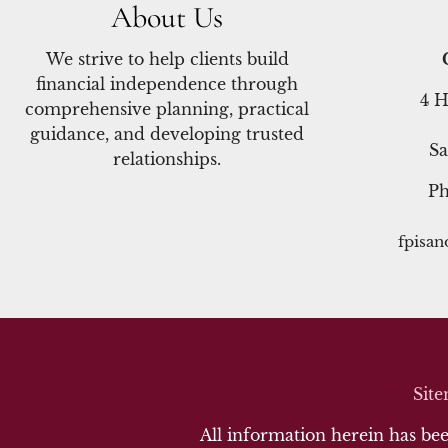
About Us
We strive to help clients build
financial independence through
4 H
comprehensive planning, practical
guidance, and developing trusted
Sa
relationships.
P
fpisa
Sit
All information herein has been