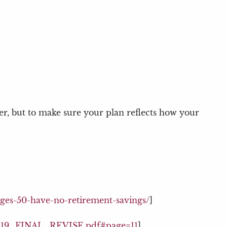
wer, but to make sure your plan reflects how your
ages-50-have-no-retirement-savings/
]
_11.19_FINAL_REVISE.pdf#page=11
]