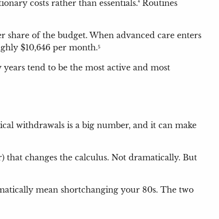
ionary costs rather than essentials.⁴ Routines
ger share of the budget. When advanced care enters
ughly $10,646 per month.⁵
ly years tend to be the most active and most
tical withdrawals is a big number, and it can make
r) that changes the calculus. Not dramatically. But
omatically mean shortchanging your 80s. The two