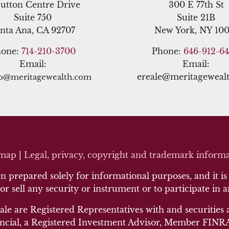
utton Centre Drive
300 E 77th St
Suite 750
Suite 21B
nta Ana, CA 92707
New York, NY 100
hone:
714-210-3700
Phone:
646-912-6
Email:
Email:
ereale@meritageweal
no@meritagewealth.com
emap
|
Legal, privacy, copyright and trademark inf
orma
 prepared solely for informational purposes, and it is n
 or sell any security or instrument or to participate in 
ale are Registered Representatives with and securities 
cial, a Registered Investment Advisor, Member FINRA/