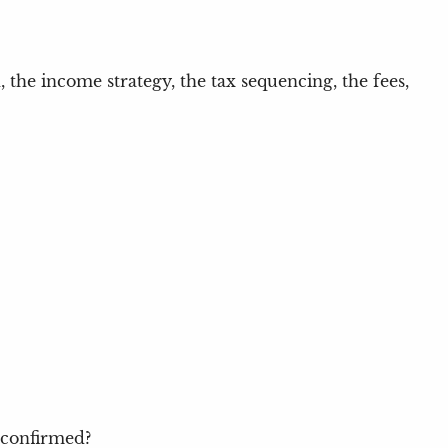
n, the income strategy, the tax sequencing, the fees,
 confirmed?