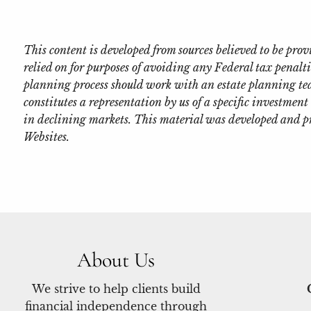
This content is developed from sources believed to be pr
relied on for purposes of avoiding any Federal tax penalti
planning process should work with an estate planning tea
constitutes a representation by us of a specific investment 
in declining markets. This material was developed and p
Websites.
About Us
We strive to help clients build
financial independence through