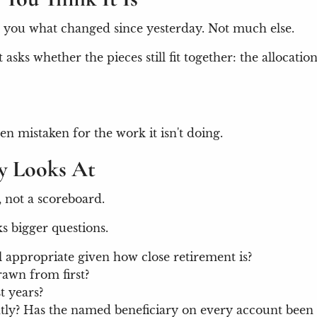
ells you what changed since yesterday. Not much else.
asks whether the pieces still fit together: the allocatio
en mistaken for the work it isn't doing.
ly Looks At
, not a scoreboard.
s bigger questions.
ll appropriate given how close retirement is?
rawn from first?
t years?
ntly? Has the named beneficiary on every account been