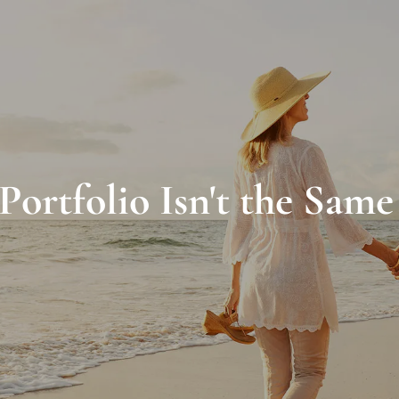
ortfolio Isn't the Same