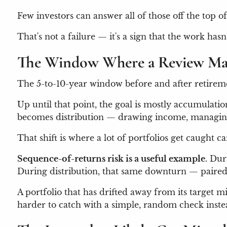
Few investors can answer all of those off the top of
That's not a failure — it's a sign that the work ha
The Window Where a Review Ma
The 5-to-10-year window before and after retiremen
Up until that point, the goal is mostly accumulation
becomes distribution — drawing income, managing 
That shift is where a lot of portfolios get caught 
Sequence-of-returns risk is a useful example
. Dur
During distribution, that same downturn — paired
A portfolio that has drifted away from its target m
harder to catch with a simple, random check inste