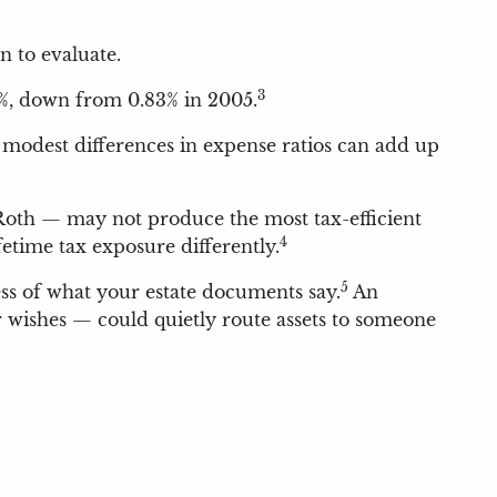
n to evaluate.
3
4%, down from 0.83% in 2005.
n modest differences in expense ratios can add up
 Roth — may not produce the most tax-efficient
4
time tax exposure differently.
5
ess of what your estate documents say.
An
 wishes — could quietly route assets to someone