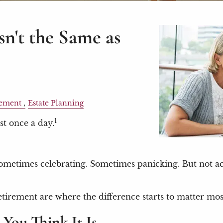
sn't the Same as
ement
Estate Planning
1
st once a day.
metimes celebrating. Sometimes panicking. But not actu
etirement are where the difference starts to matter mos
 You Think It Is