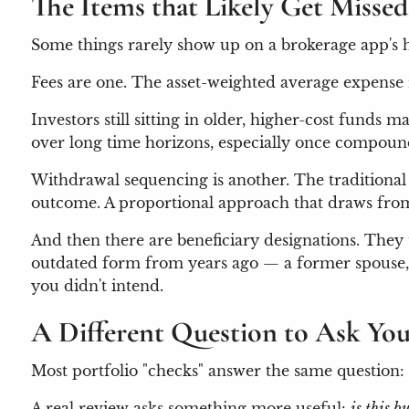
The Items that Likely Get Missed
Some things rarely show up on a brokerage app's h
Fees are one. The asset-weighted average expense 
Investors still sitting in older, higher-cost fund
over long time horizons, especially once compound
Withdrawal sequencing is another. The traditional
outcome. A proportional approach that draws from 
And then there are beneficiary designations. They
outdated form from years ago — a former spouse, a
you didn't intend.
A Different Question to Ask You
Most portfolio "checks" answer the same question
A real review asks something more useful:
is this b