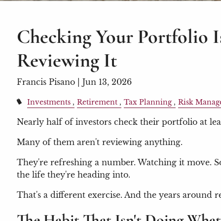
Checking Your Portfolio I
Reviewing It
Francis Pisano |
Jun 13, 2026
Investments
Retirement
Tax Planning
Risk Manag
Nearly half of investors check their portfolio at lea
Many of them aren't reviewing anything.
They're refreshing a number. Watching it move. So
the life they're heading into.
That's a different exercise. And the years around r
The Habit That Isn't Doing What