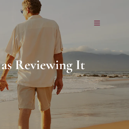
menu
 as Reviewing It