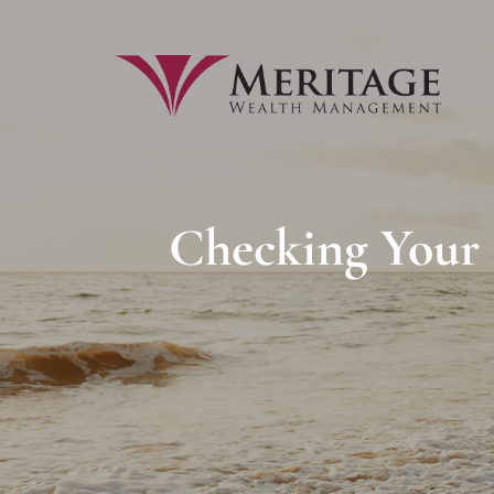
Skip to main content
Checking Your P