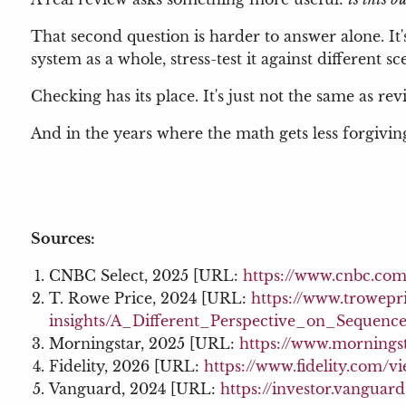
That second question is harder to answer alone. It
system as a whole, stress-test it against different 
Checking has its place. It's just not the same as rev
And in the years where the math gets less forgivin
Sources:
CNBC Select, 2025 [URL:
https://www.cnbc.com
T. Rowe Price, 2024 [URL:
https://www.trowepr
insights/A_Different_Perspective_on_Sequenc
Morningstar, 2025 [URL:
https://www.morningst
Fidelity, 2026 [URL:
https://www.fidelity.com/v
Vanguard, 2024 [URL:
https://investor.vanguar