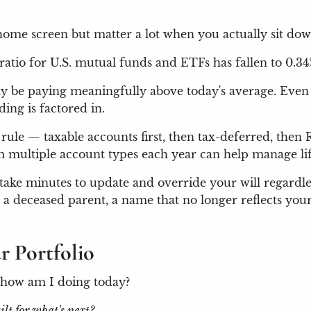
ome screen but matter a lot when you actually sit dow
ratio for U.S. mutual funds and ETFs has fallen to 0.3
s may be paying meaningfully above today's average. Eve
ing is factored in.
 rule — taxable accounts first, then tax-deferred, then
multiple account types each year can help manage life
 take minutes to update and override your will regardl
 deceased parent, a name that no longer reflects your
r Portfolio
: how am I doing today?
uilt for what's next?