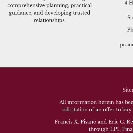
4 H
comprehensive planning, practical
guidance, and developing trusted
Sa
relationships.
P
fpisa
Sit
All information herein has been
solicitation of an offer to buy
Francis X. Pisano and Eric C. Re
through LPL Finan