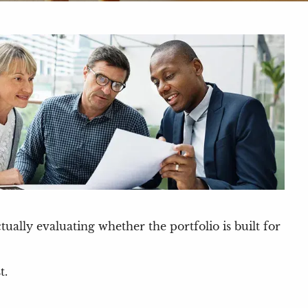
ally evaluating whether the portfolio is built for
t.