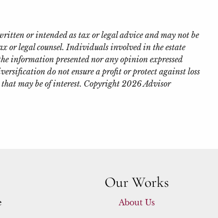
written or intended as tax or legal advice and may not be
x or legal counsel. Individuals involved in the estate
 the information presented nor any opinion expressed
iversification do not ensure a profit or protect against loss
 that may be of interest. Copyright 2026 Advisor
Our Works
e
About Us