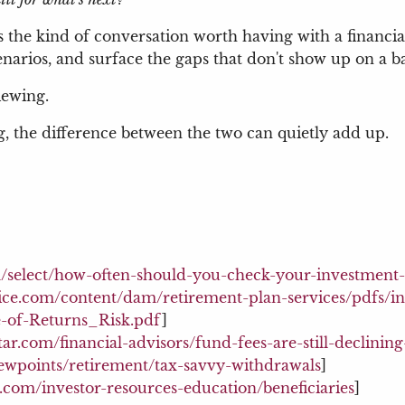
's the kind of conversation worth having with a financ
scenarios, and surface the gaps that don't show up on a 
iewing.
g, the difference between the two can quietly add up.
/select/how-often-should-you-check-your-investment-
ice.com/content/dam/retirement-plan-services/pdfs/in
e-of-Returns_Risk.pdf
]
ar.com/financial-advisors/fund-fees-are-still-declinin
iewpoints/retirement/tax-savvy-withdrawals
]
d.com/investor-resources-education/beneficiaries
]