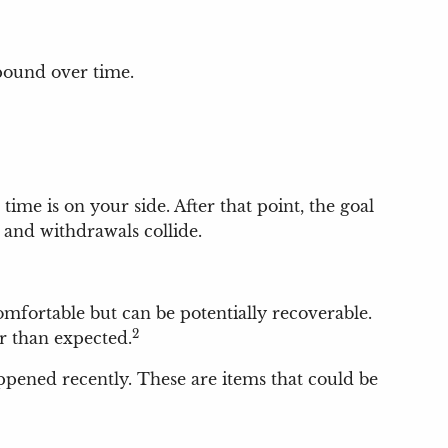
mpound over time.
time is on your side. After that point, the goal
and withdrawals collide.
mfortable but can be potentially recoverable.
2
r than expected.
appened recently. These are items that could be