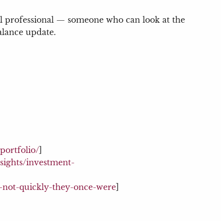
ial professional — someone who can look at the
balance update.
portfolio/
]
sights/investment-
g-not-quickly-they-once-were
]