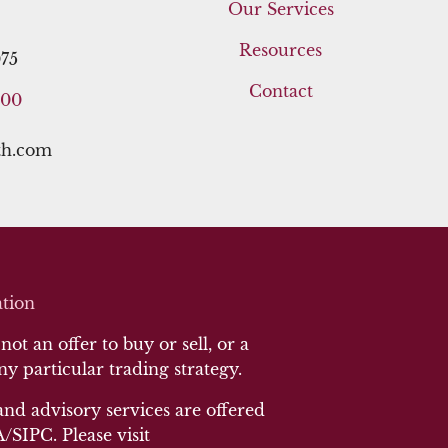
Our Services
Resources
75
Contact
400
th.com
tion
ot an offer to buy or sell, or a
any particular trading strategy.
and advisory services are offered
SIPC. Please visit