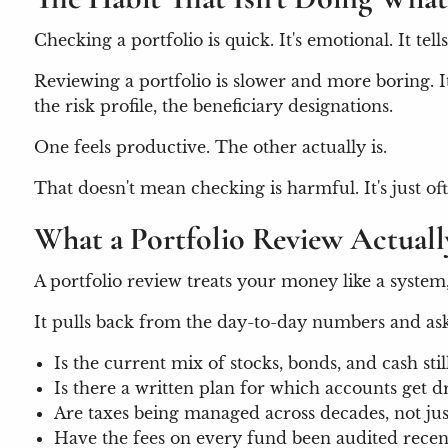
Checking a portfolio is quick. It's emotional. It t
Reviewing a portfolio is slower and more boring. It 
the risk profile, the beneficiary designations.
One feels productive. The other actually is.
That doesn't mean checking is harmful. It's just oft
What a Portfolio Review Actual
A portfolio review treats your money like a system
It pulls back from the day-to-day numbers and ask
Is the current mix of stocks, bonds, and cash sti
Is there a written plan for which accounts get d
Are taxes being managed across decades, not jus
Have the fees on every fund been audited rece