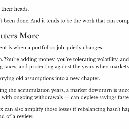
 their heads.
sn't been done. And it tends to be the work that can co
tters More
t is when a portfolio's job quietly changes.
. You're adding money, you're tolerating volatility, and 
taxes, and protecting against the years when markets 
carrying old assumptions into a new chapter.
ing the accumulation years, a market downturn is unco
 with ongoing withdrawals — can deplete savings faste
ix can also amplify those losses if rebalancing hasn't h
ad of a review.