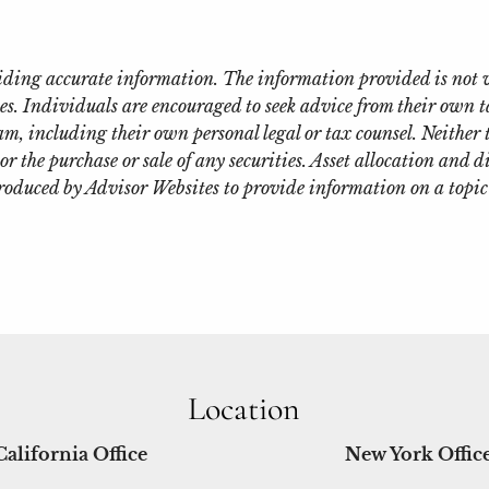
oviding accurate information. The information provided is not 
es. Individuals are encouraged to seek advice from their own ta
m, including their own personal legal or tax counsel. Neither
or the purchase or sale of any securities. Asset allocation and d
roduced by Advisor Websites to provide information on a topic
Location
California Office
New York Offic